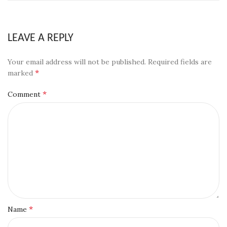
LEAVE A REPLY
Your email address will not be published.
Required fields are
*
marked
*
Comment
*
Name