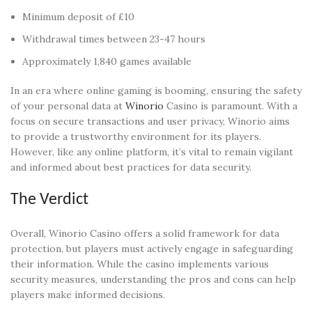
Minimum deposit of £10
Withdrawal times between 23-47 hours
Approximately 1,840 games available
In an era where online gaming is booming, ensuring the safety
of your personal data at
Winorio
Casino is paramount. With a
focus on secure transactions and user privacy, Winorio aims
to provide a trustworthy environment for its players.
However, like any online platform, it’s vital to remain vigilant
and informed about best practices for data security.
The Verdict
Overall, Winorio Casino offers a solid framework for data
protection, but players must actively engage in safeguarding
their information. While the casino implements various
security measures, understanding the pros and cons can help
players make informed decisions.