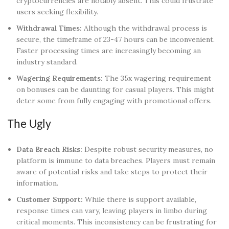
cryptocurrencies are notably absent. This could frustrate
users seeking flexibility.
Withdrawal Times:
Although the withdrawal process is
secure, the timeframe of 23-47 hours can be inconvenient.
Faster processing times are increasingly becoming an
industry standard.
Wagering Requirements:
The 35x wagering requirement
on bonuses can be daunting for casual players. This might
deter some from fully engaging with promotional offers.
The Ugly
Data Breach Risks:
Despite robust security measures, no
platform is immune to data breaches. Players must remain
aware of potential risks and take steps to protect their
information.
Customer Support:
While there is support available,
response times can vary, leaving players in limbo during
critical moments. This inconsistency can be frustrating for