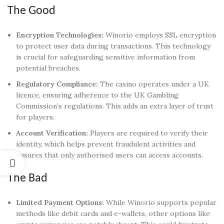
The Good
Encryption Technologies:
Winorio employs SSL encryption
to protect user data during transactions. This technology
is crucial for safeguarding sensitive information from
potential breaches.
Regulatory Compliance:
The casino operates under a UK
licence, ensuring adherence to the UK Gambling
Commission’s regulations. This adds an extra layer of trust
for players.
Account Verification:
Players are required to verify their
identity, which helps prevent fraudulent activities and
ensures that only authorised users can access accounts.
The Bad
Limited Payment Options:
While Winorio supports popular
methods like debit cards and e-wallets, other options like