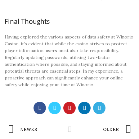
Final Thoughts
Having explored the various aspects of data safety at Winorio
Casino, it’s evident that while the casino strives to protect
player information, users must also take responsibility.
Regularly updating passwords, utilising two-factor
authentication where possible, and staying informed about
potential threats are essential steps. In my experience, a
proactive approach can significantly enhance your online
safety while enjoying your time at Winorio.
NEWER
OLDER