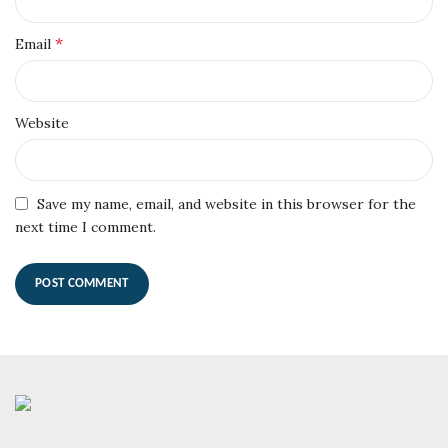
*
Email
Website
Save my name, email, and website in this browser for the
next time I comment.