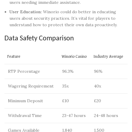
users needing immediate assistance.
User Education:
Winorio could do better in educating
users about security practices. It’s vital for players to
understand how to protect their own data proactively.
Data Safety Comparison
Feature
Winorio Casino
Industry Average
RTP Percentage
96.3%
96%
Wagering Requirement
35x
40x
Minimum Deposit
£10
£20
Withdrawal Time
23-47 hours
24-48 hours
Games Available
1,840
1,500