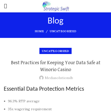
Blog
HOME
UNCATEGORIZED
UNCATEGORIZED
Best Practices for Keeping Your Data Safe at
Winorio Casino
Mediasolutionslb
Essential Data Protection Metrics
96.3% RTP average
35x wagering requirement