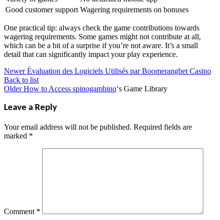
Good customer support
Wagering requirements on bonuses
One practical tip: always check the game contributions towards
wagering requirements. Some games might not contribute at all,
which can be a bit of a surprise if you’re not aware. It’s a small
detail that can significantly impact your play experience.
Newer
Évaluation des Logiciels Utilisés par Boomerangbet Casino
Back to list
Older
How to Access
spinogambino
‘s Game Library
Leave a Reply
Your email address will not be published.
Required fields are
marked
*
Comment
*