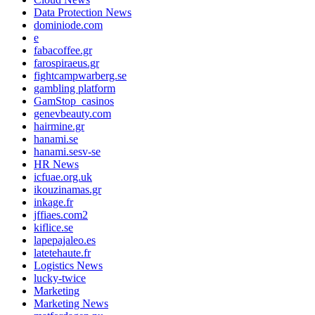
Data Protection News
dominiode.com
e
fabacoffee.gr
farospiraeus.gr
fightcampwarberg.se
gambling platform
GamStop_casinos
genevbeauty.com
hairmine.gr
hanami.se
hanami.sesv-se
HR News
icfuae.org.uk
ikouzinamas.gr
inkage.fr
jffiaes.com2
kiflice.se
lapepajaleo.es
latetehaute.fr
Logistics News
lucky-twice
Marketing
Marketing News