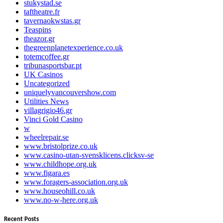
stukystad.se
taftheatre.fr
tavernaokwstas.gr
Teaspins
theazor.gr
thegreenplanetexperience.co.uk
totemcoffee.gr
tribunasportsbar.pt
UK Casinos
Uncategorized
uniquelyvancouvershow.com
Utilities News
villagrigio46.gr
Vinci Gold Casino
w
wheelrepair.se
www.bristolprize.co.uk
www.casino-utan-svensklicens.clicksv-se
www.childhope.org.uk
www.figara.es
www.foragers-association.org.uk
www.houseohill.co.uk
www.no-w-here.org.uk
Recent Posts