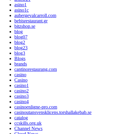
asino1
asino1c
aubergevalcarroll.com
bebisrestaurant.gr
bitzshop.se
blog
blog07
blog2
blog23
blog3
Blogs
brands
cantinorestaurang.com
casino
Casino
casino1
casino2
casino3
casino4
casinoenligne-pro.com
casinoutansvensklicens.torshallakebab.se
catalog
ccskills.org.uk
Channel News
Cloud News