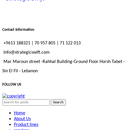
Contact Information
+9613 188321 | 70 957 805 | 71 122 013
Info@strategicswift.com
Mar Maroun street -Rahhal Building-Ground Floor Horsh Tabet -
Sin El Fil - Lebanon
FOLLOW US
Search
Home
About Us
Product lines