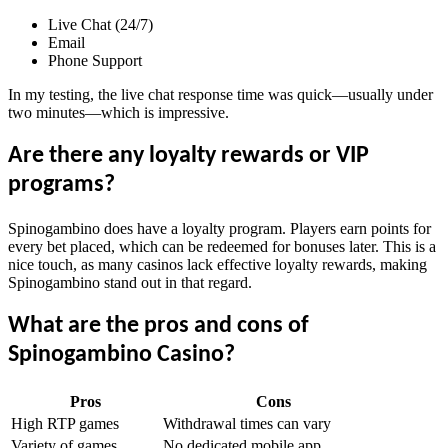
Live Chat (24/7)
Email
Phone Support
In my testing, the live chat response time was quick—usually under
two minutes—which is impressive.
Are there any loyalty rewards or VIP
programs?
Spinogambino does have a loyalty program. Players earn points for
every bet placed, which can be redeemed for bonuses later. This is a
nice touch, as many casinos lack effective loyalty rewards, making
Spinogambino stand out in that regard.
What are the pros and cons of
Spinogambino Casino?
Pros
Cons
High RTP games
Withdrawal times can vary
Variety of games
No dedicated mobile app