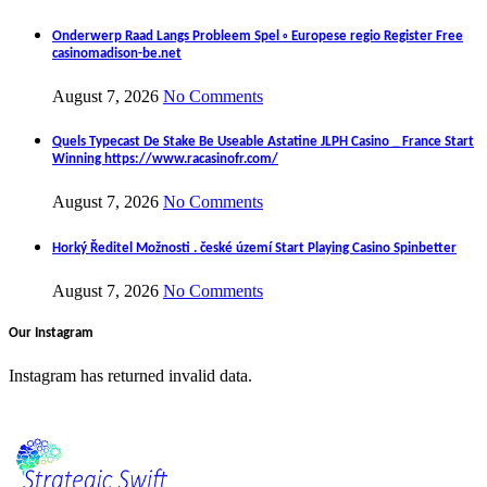
Onderwerp Raad Langs Probleem Spel ◦ Europese regio Register Free
casinomadison-be.net
August 7, 2026
No Comments
Quels Typecast De Stake Be Useable Astatine JLPH Casino _ France Start
Winning https://www.racasinofr.com/
August 7, 2026
No Comments
Horký Ředitel Možnosti . české území Start Playing Casino Spinbetter
August 7, 2026
No Comments
Our Instagram
Instagram has returned invalid data.