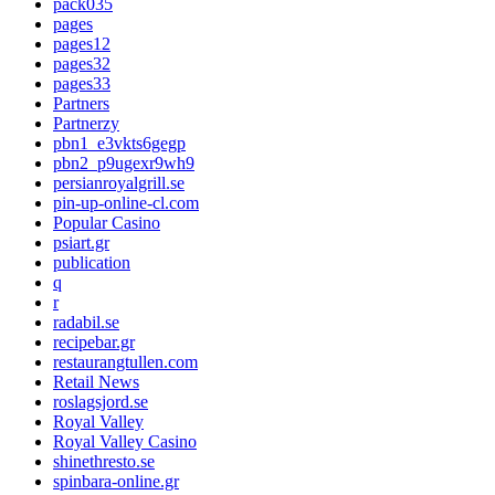
pack035
pages
pages12
pages32
pages33
Partners
Partnerzy
pbn1_e3vkts6gegp
pbn2_p9ugexr9wh9
persianroyalgrill.se
pin-up-online-cl.com
Popular Casino
psiart.gr
publication
q
r
radabil.se
recipebar.gr
restaurangtullen.com
Retail News
roslagsjord.se
Royal Valley
Royal Valley Casino
shinethresto.se
spinbara-online.gr