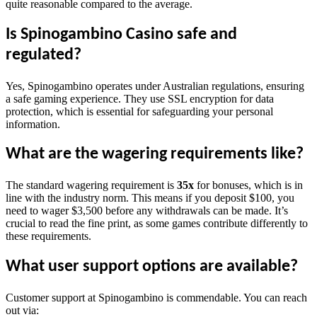
quite reasonable compared to the average.
Is Spinogambino Casino safe and
regulated?
Yes, Spinogambino operates under Australian regulations, ensuring
a safe gaming experience. They use SSL encryption for data
protection, which is essential for safeguarding your personal
information.
What are the wagering requirements like?
The standard wagering requirement is
35x
for bonuses, which is in
line with the industry norm. This means if you deposit $100, you
need to wager $3,500 before any withdrawals can be made. It’s
crucial to read the fine print, as some games contribute differently to
these requirements.
What user support options are available?
Customer support at Spinogambino is commendable. You can reach
out via: