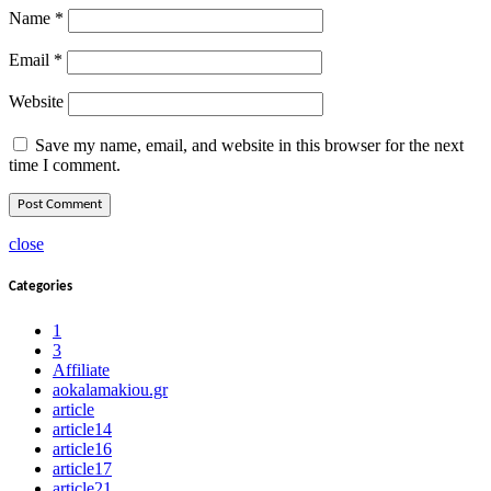
Name
*
Email
*
Website
Save my name, email, and website in this browser for the next
time I comment.
close
Categories
1
3
Affiliate
aokalamakiou.gr
article
article14
article16
article17
article21