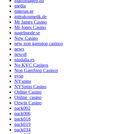
matfordagen.nu
media
miteran.gr
mitrakosmetik.de
Mr James Casino
Mr Jones Casino
nagelmode.se
New Casino
new non gamstop casinos
news
news8
niudalia.es
No KYC Casinos
Non GamStop Casinos
nysp
NYspins
NYSpins Casino
Online Casino
Online_casino
Ozwin Casino
pack002
pack006
pack018
pack019
pack034