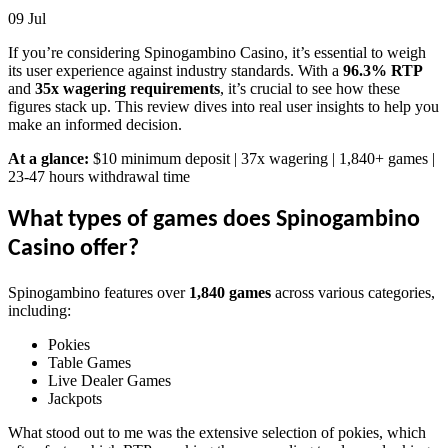
09
Jul
If you’re considering Spinogambino Casino, it’s essential to weigh
its user experience against industry standards. With a
96.3% RTP
and
35x wagering requirements
, it’s crucial to see how these
figures stack up. This review dives into real user insights to help you
make an informed decision.
At a glance:
$10 minimum deposit | 37x wagering | 1,840+ games |
23-47 hours withdrawal time
What types of games does Spinogambino
Casino offer?
Spinogambino features over
1,840 games
across various categories,
including:
Pokies
Table Games
Live Dealer Games
Jackpots
What stood out to me was the extensive selection of pokies, which