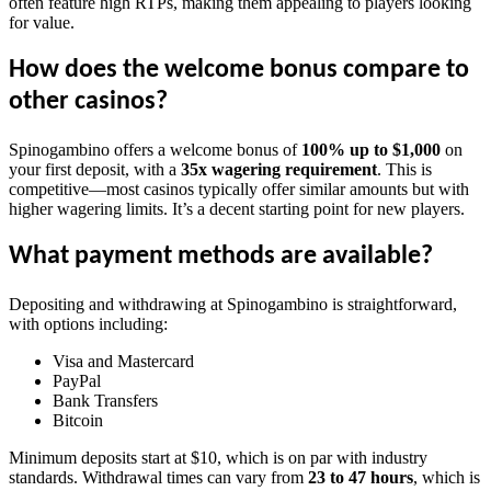
often feature high RTPs, making them appealing to players looking
for value.
How does the welcome bonus compare to
other casinos?
Spinogambino offers a welcome bonus of
100% up to $1,000
on
your first deposit, with a
35x wagering requirement
. This is
competitive—most casinos typically offer similar amounts but with
higher wagering limits. It’s a decent starting point for new players.
What payment methods are available?
Depositing and withdrawing at Spinogambino is straightforward,
with options including:
Visa and Mastercard
PayPal
Bank Transfers
Bitcoin
Minimum deposits start at $10, which is on par with industry
standards. Withdrawal times can vary from
23 to 47 hours
, which is