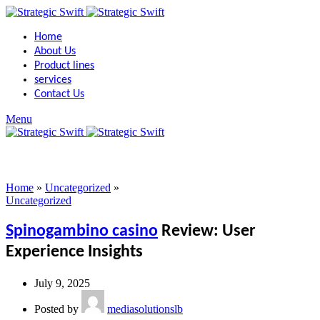
Home
About Us
Product lines
services
Contact Us
Menu
Blog
Home
»
Uncategorized
»
Uncategorized
Spinogambino casino
Review: User
Experience Insights
July 9, 2025
Posted by
mediasolutionslb